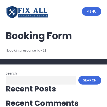
MENU
Fix All Appliance Repair
Booking Form
[booking resource_id=1]
Search
SEARCH
Recent Posts
Recent Comments