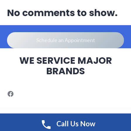
No comments to show.
Schedule an Appointment
WE SERVICE MAJOR
BRANDS
Designed by SongolMedia
/
Call Us Now