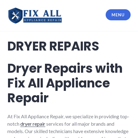
MENU
Fix All Appliance Repair
DRYER REPAIRS
Dryer Repairs with
Fix All Appliance
Repair
At Fix All Appliance Repair, we specialize in providing top-
notch
dryer repair
services for all major brands and
models. Our skilled technicians have extensive knowledge