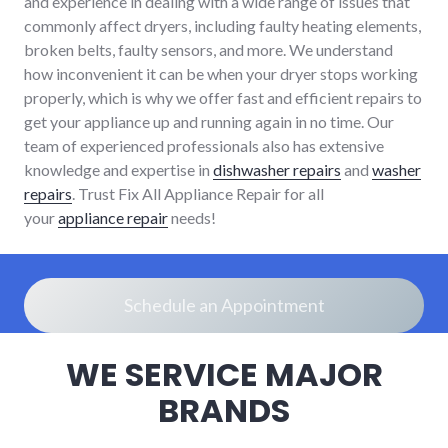
and experience in dealing with a wide range of issues that
commonly affect dryers, including faulty heating elements,
broken belts, faulty sensors, and more. We understand
how inconvenient it can be when your dryer stops working
properly, which is why we offer fast and efficient repairs to
get your appliance up and running again in no time. Our
team of experienced professionals also has extensive
knowledge and expertise in
dishwasher repairs
and
washer
repairs
. Trust Fix All Appliance Repair for all
your
appliance repair
needs!
Schedule an Appointment
WE SERVICE MAJOR
BRANDS